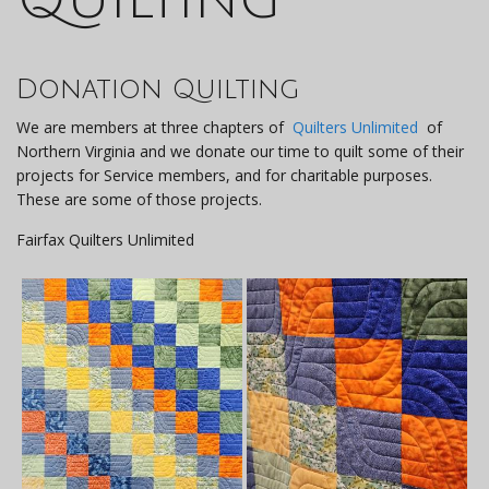
Donation Quilting
We are members at three chapters of
Quilters Unlimited
of
Northern Virginia and we donate our time to quilt some of their
projects for Service members, and for charitable purposes.
These are some of those projects.
Fairfax Quilters Unlimited