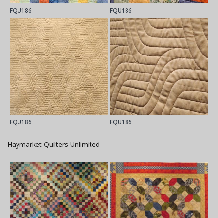
FQU186
FQU186
FQU186
FQU186
Haymarket Quilters Unlimited