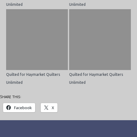
Unlimited
Unlimited
Quilted for Haymarket Quilters
Quilted for Haymarket Quilters
Unlimited
Unlimited
Share this:
Facebook
X