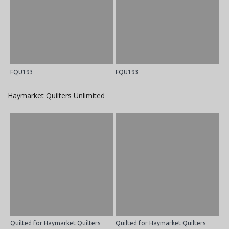
FQU193
FQU193
Haymarket Quilters Unlimited
Quilted for Haymarket Quilters
Quilted for Haymarket Quilters