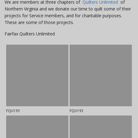
We are members at three chapters of
Quilters Unlimited
of
Northern Virginia and we donate our time to quilt some of their
projects for Service members, and for charitable purposes.
These are some of those projects.
Fairfax Quilters Unlimited
FQU193
FQU193