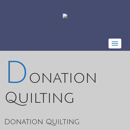
Toggle
navigat
D
onation
Quilting
Donation Quilting