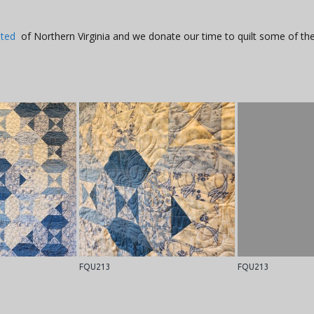
ited
of Northern Virginia and we donate our time to quilt some of the
FQU213
FQU213