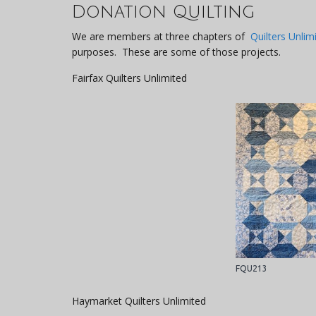
Donation Quilting
We are members at three chapters of
Quilters Unlim
purposes. These are some of those projects.
Fairfax Quilters Unlimited
FQU213
Haymarket Quilters Unlimited