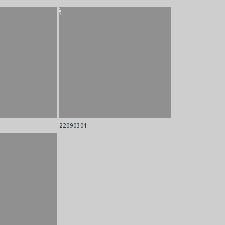
22090301