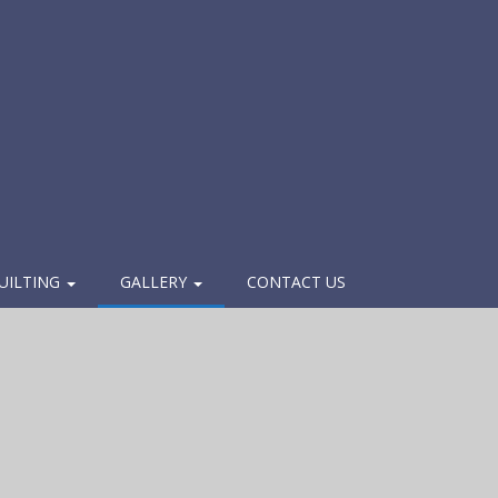
UILTING
GALLERY
CONTACT US