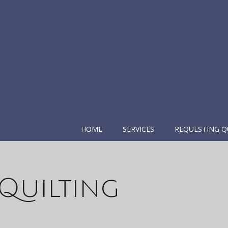
HOME
SERVICES
REQUESTING Q
Quilting