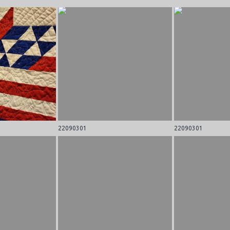
22090301
22090301