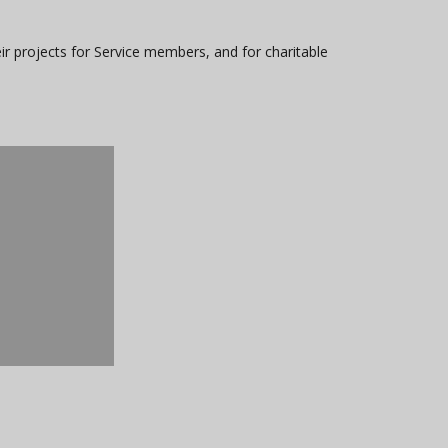
ir projects for Service members, and for charitable