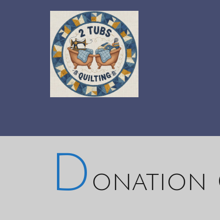
D
onation 