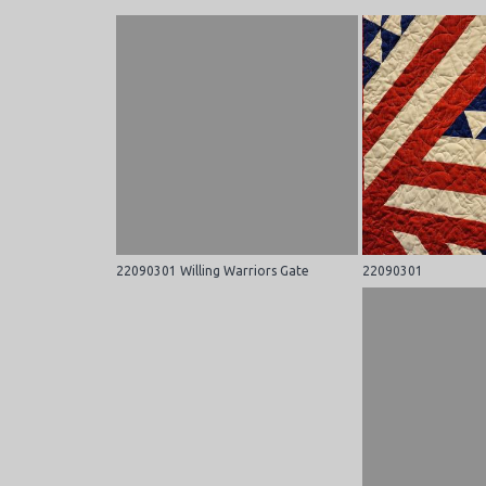
22090301 Willing Warriors Gate
22090301