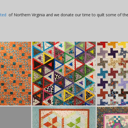
ited
of Northern Virginia and we donate our time to quilt some of the