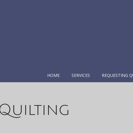
HOME
SERVICES
REQUESTING Q
Quilting