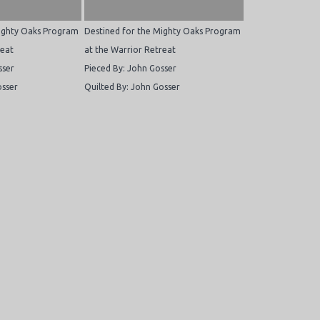
Mighty Oaks Program
Destined for the Mighty Oaks Program
reat
at the Warrior Retreat
sser
Pieced By: John Gosser
osser
Quilted By: John Gosser