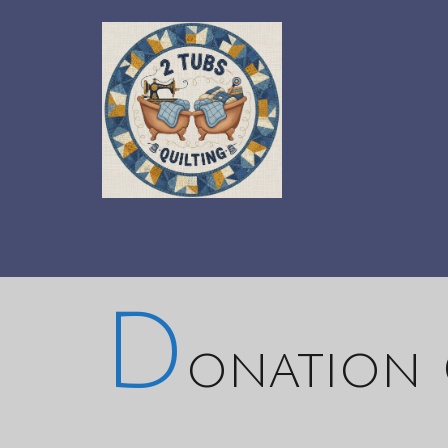
D
onation 