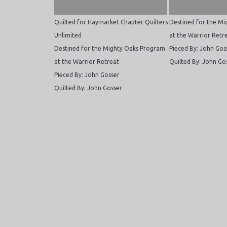
Quilted for Haymarket Chapter Quilters
Destined for the M
Unlimited
at the Warrior Retr
Destined for the Mighty Oaks Program
Pieced By: John Gos
at the Warrior Retreat
Quilted By: John Go
Pieced By: John Gosser
Quilted By: John Gosser