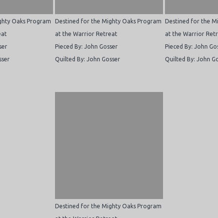
ighty Oaks Program
Destined for the Mighty Oaks Program
Destined for the 
eat
at the Warrior Retreat
at the Warrior Ret
ser
Pieced By: John Gosser
Pieced By: John Go
sser
Quilted By: John Gosser
Quilted By: John G
Destined for the Mighty Oaks Program