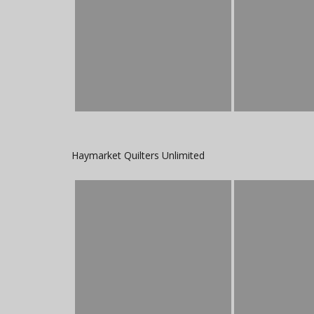
Haymarket Quilters Unlimited