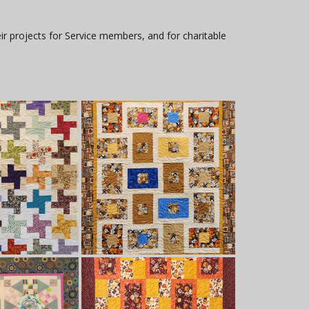
ir projects for Service members, and for charitable