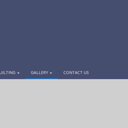
UILTING
GALLERY
CONTACT US