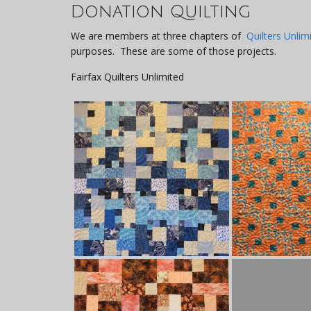
Donation Quilting
We are members at three chapters of
Quilters Unlim
purposes. These are some of those projects.
Fairfax Quilters Unlimited