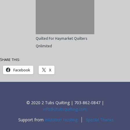
Quilted For Haymarket Quilters
Qnlimited
Share this:
Facebook
X
© 2020 2 Tubs Quilting | 703-862-0847 |
info@2tubsquilting.com
Support from
InMotion Hosting
Special Thanks