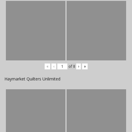
«
‹
of
8
›
»
Haymarket Quilters Unlimited