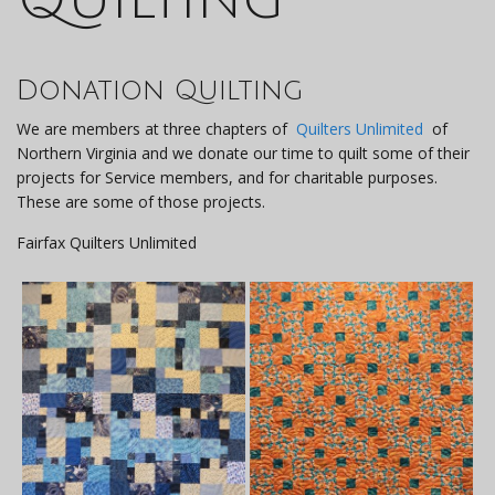
Donation Quilting
We are members at three chapters of
Quilters Unlimited
of
Northern Virginia and we donate our time to quilt some of their
projects for Service members, and for charitable purposes.
These are some of those projects.
Fairfax Quilters Unlimited