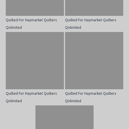
Quilted For Haymarket Quilters
Quilted For Haymarket Quilters
Qnlimited
Qnlimited
Quilted For Haymarket Quilters
Quilted For Haymarket Quilters
Qnlimited
Qnlimited