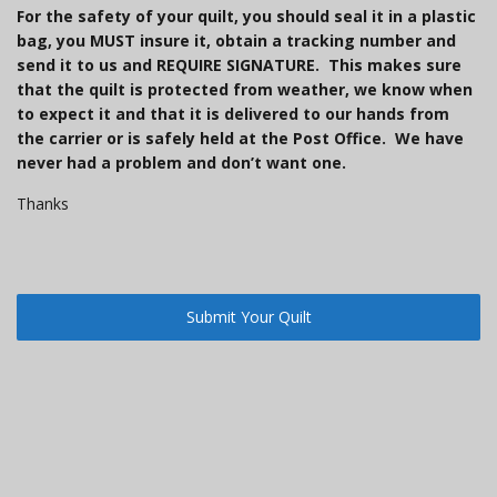
For the safety of your quilt, you should seal it in a plastic
bag, you MUST insure it, obtain a tracking number and
send it to us and REQUIRE SIGNATURE. This makes sure
that the quilt is protected from weather, we know when
to expect it and that it is delivered to our hands from
the carrier or is safely held at the Post Office. We have
never had a problem and don’t want one.
Thanks
Submit Your Quilt