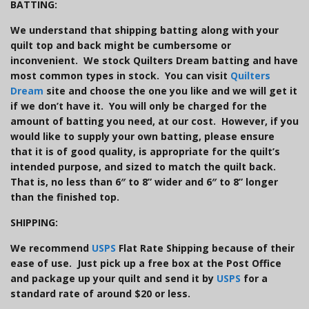
BATTING:
We understand that shipping batting along with your
quilt top and back might be cumbersome or
inconvenient. We stock Quilters Dream batting and have
most common types in stock. You can visit
Quilters
Dream
site and choose the one you like and we will get it
if we don’t have it. You will only be charged for the
amount of batting you need, at our cost. However, if you
would like to supply your own batting, please ensure
that it is of good quality, is appropriate for the quilt’s
intended purpose, and sized to match the quilt back.
That is, no less than 6″ to 8” wider and 6″ to 8” longer
than the finished top.
SHIPPING:
We recommend
USPS
Flat Rate Shipping because of their
ease of use. Just pick up a free box at the Post Office
and package up your quilt and send it by
USPS
for a
standard rate of around $20 or less.