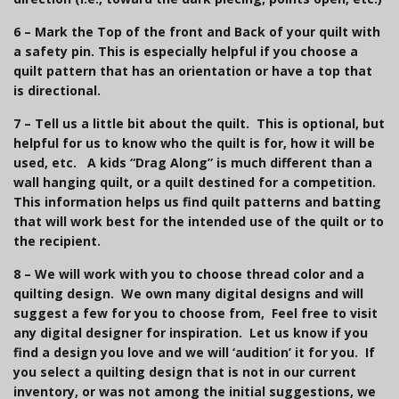
6 –
Mark the Top of the front and Back of your quilt with
a safety pin.
This is especially helpful if you choose a
quilt pattern that has an orientation or have a top that
is directional.
7 – Tell us
a little bit about the quilt. This is o
ptional
, but
helpful for us to know who the quilt is for, how it will be
used, etc. A kids “Drag Along” is much different than a
wall hanging quilt, or a quilt destined for a competition.
This information helps us find quilt patterns and batting
that will work best for the intended use of the quilt or to
the recipient.
8 – We will work with you to choose thread color and a
quilting design. We own many digital designs and will
suggest a few for you to choose from, Feel free to visit
any digital designer for inspiration. Let us know if you
find a design you love and we will ‘audition’ it for you. If
you select a quilting design that is not in our current
inventory, or was not among the initial suggestions, we