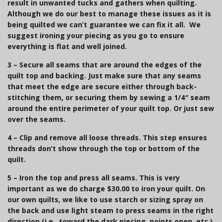
result in unwanted tucks and gathers when quilting.
Although we do our best to manage these issues as it is
being quilted we can’t guarantee we can fix it all. We
suggest ironing your piecing as you go to ensure
everything is flat and well joined.
3
–
Secure all seams that are around the edges of the
quilt top and backing.
Just make sure that any seams
that meet the edge are secure either through back-
stitching them, or securing them by sewing a 1/4″ seam
around the entire perimeter of your quilt top. Or just sew
over the seams.
4 –
Clip and remove all loose threads.
This step ensures
threads don’t show through the top or bottom of the
quilt.
5
–
Iron the top and press all seams.
This is very
important as we do charge $30.00 to iron your quilt.
On
our own quilts, we like to use starch or sizing spray on
the back and use light steam to press seams in the right
direction (i.e., toward the dark piecing, points open, etc.)