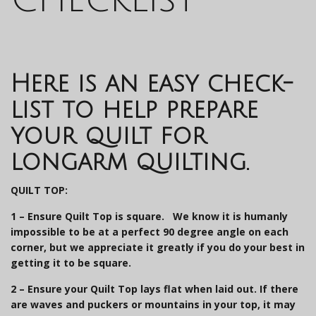
Here is an easy check-
list to help prepare
your quilt for
longarm quilting.
QUILT TOP:
1 – Ensure Quilt Top is square.
We know it is humanly
impossible to be at a perfect 90 degree angle on each
corner, but we appreciate it greatly if you do your best in
getting it to be square.
2 –
Ensure your Quilt Top lays flat when laid out
. If there
are waves and puckers or mountains in your top, it may