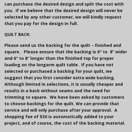
can purchase the desired design and split the cost with
you. If we believe that the desired design will never be
selected by any other customer, we will kindly request
that you pay for the design in full.
QUILT BACK:
Please send us the
backing
for the quilt –
finished and
square.
Please ensure that the backing is 6″ to 8” wider
and 6″ to 8” longer than the finished top for proper
loading on the longarm quilt table.
If you have not
selected or purchased a backing for your quilt, we
suggest that you first consider extra wide backing.
Although limited in selections, it is usually cheaper and
results in a back without seams and the need for
trimming to square. We have been asked by customers
to choose backings for the quilt. We can provide that
service and will only purchase after your approval. A
shopping fee of $30 is automatically added to your
project, and of course, the cost of the backing material.