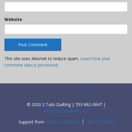
Website
This site uses Akismet to reduce spam.
Learn how your
comment data is processed.
© 2020 2 Tubs Quilting | 703-862-0847 |
info@2tubsquilting.com
Support from
InMotion Hosting
Special Thanks