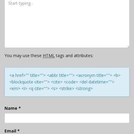
You may use these
HTML
tags and attributes:
<a href="" title=""> <abbr title=""> <acronym title=""> <b>
<blockquote cite=""> <cite> <code> <del datetime="">
<em> <i> <q cite=""> <s> <strike> <strong>
Name
*
Email
*