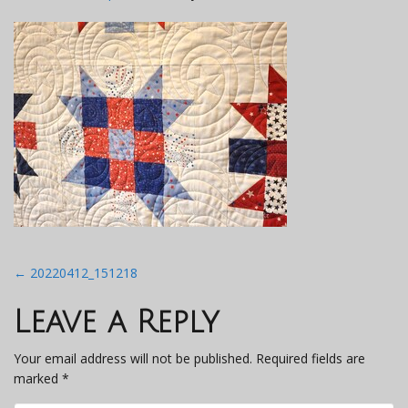
Post
←
20220412_151218
navigation
Leave a Reply
Your email address will not be published.
Required fields are
marked
*