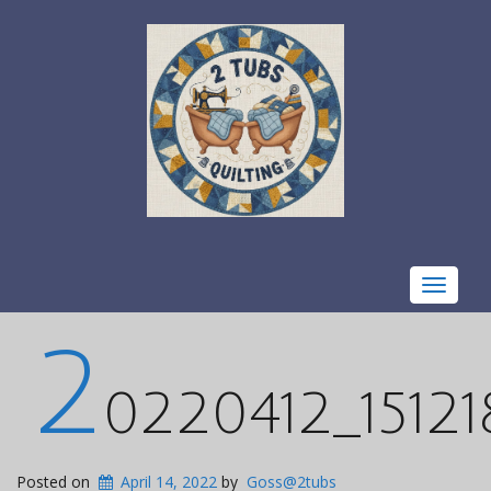
Toggle
navigat
2
0220412_15121
Posted on
April 14, 2022
by
Goss@2tubs