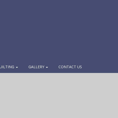
UILTING
GALLERY
CONTACT US