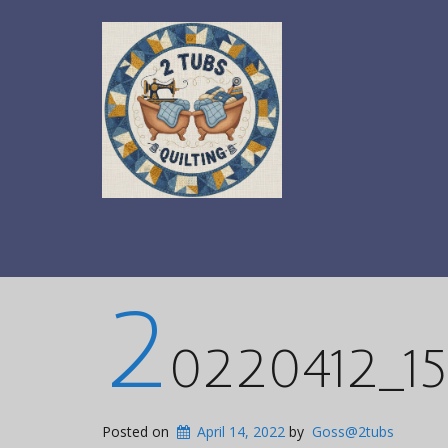
2
0220412_15
Posted on
April 14, 2022
by
Goss@2tubs