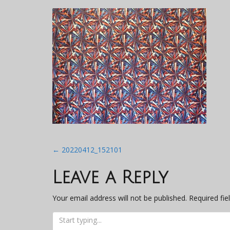
Post
←
20220412_152101
navigation
Leave a Reply
Your email address will not be published.
Required fi