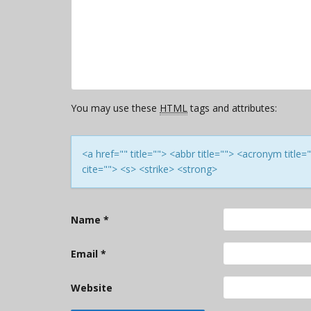
You may use these
HTML
tags and attributes:
<a href="" title=""> <abbr title=""> <acronym titl
cite=""> <s> <strike> <strong>
Name
*
Email
*
Website