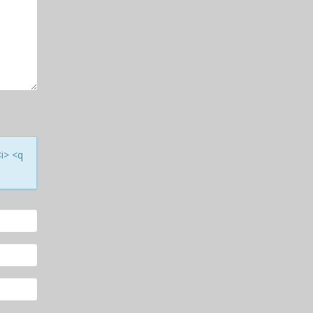
<i> <q