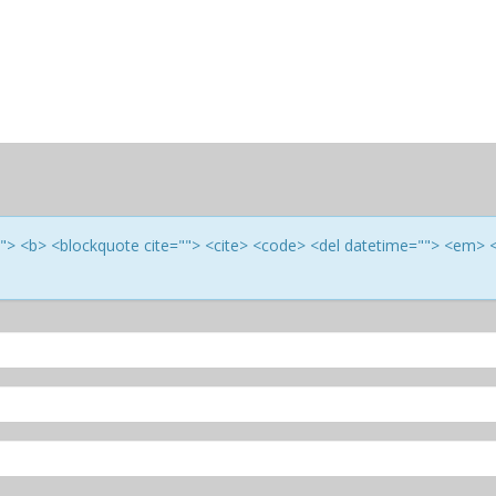
e=""> <b> <blockquote cite=""> <cite> <code> <del datetime=""> <em> 