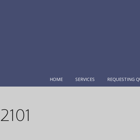
HOME
SERVICES
REQUESTING Q
2101