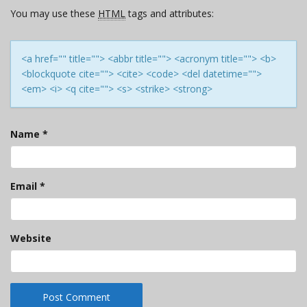
You may use these
HTML
tags and attributes:
<a href="" title=""> <abbr title=""> <acronym title=""> <b>
<blockquote cite=""> <cite> <code> <del datetime="">
<em> <i> <q cite=""> <s> <strike> <strong>
Name
*
Email
*
Website