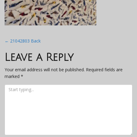
Post
←
21042803 Back
navigation
Leave a Reply
Your email address will not be published.
Required fields are
marked
*