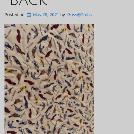
Posted on
May 28, 2021
by
Goss@2tubs