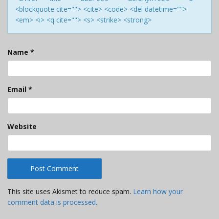
<blockquote cite=""> <cite> <code> <del datetime="">
<em> <i> <q cite=""> <s> <strike> <strong>
Name
*
Email
*
Website
This site uses Akismet to reduce spam.
Learn how your
comment data is processed.