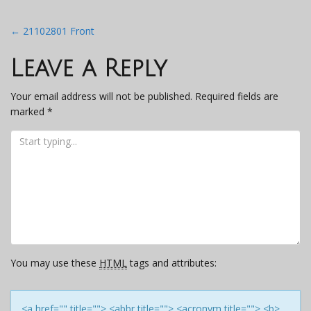
Post
←
21102801 Front
navigation
Leave a Reply
Your email address will not be published.
Required fields are
marked
*
You may use these
HTML
tags and attributes:
<a href="" title=""> <abbr title=""> <acronym title=""> <b>