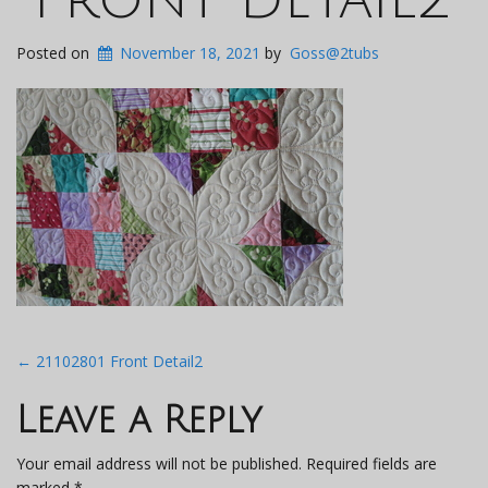
Posted on
November 18, 2021
by
Goss@2tubs
Post
←
21102801 Front Detail2
navigation
Leave a Reply
Your email address will not be published.
Required fields are
marked
*