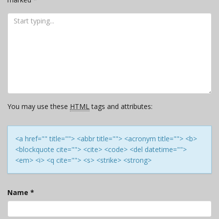
You may use these
HTML
tags and attributes:
<a href="" title=""> <abbr title=""> <acronym title=""> <b>
<blockquote cite=""> <cite> <code> <del datetime="">
<em> <i> <q cite=""> <s> <strike> <strong>
Name
*