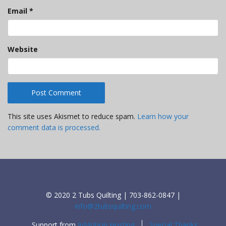
Email
*
Website
This site uses Akismet to reduce spam.
Learn how your
comment data is processed.
© 2020 2 Tubs Quilting | 703-862-0847 |
info@2tubsquilting.com
Support from
InMotion Hosting
Special Thanks