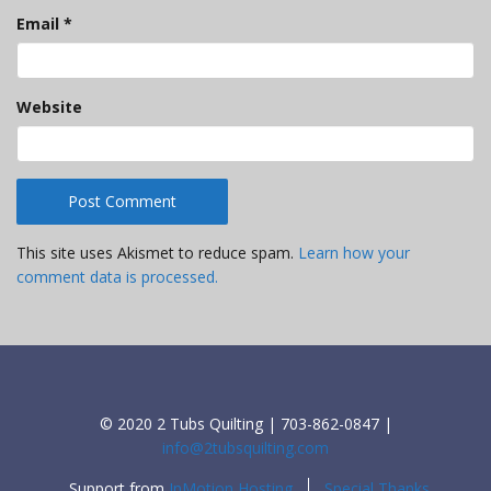
Email
*
Website
This site uses Akismet to reduce spam.
Learn how your
comment data is processed.
© 2020 2 Tubs Quilting | 703-862-0847 |
info@2tubsquilting.com
Support from
InMotion Hosting
Special Thanks