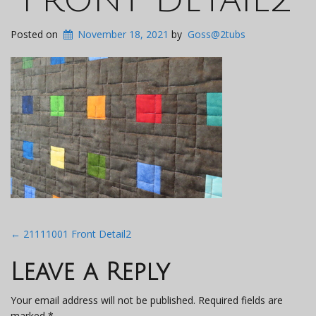
Posted on
November 18, 2021
by
Goss@2tubs
Post
←
21111001 Front Detail2
navigation
Leave a Reply
Your email address will not be published.
Required fields are
marked
*