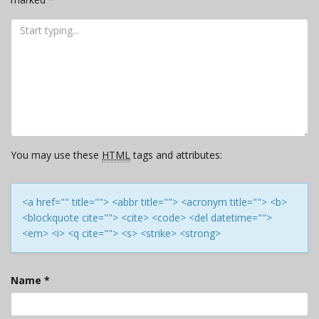
You may use these
HTML
tags and attributes:
<a href="" title=""> <abbr title=""> <acronym title=""> <b>
<blockquote cite=""> <cite> <code> <del datetime="">
<em> <i> <q cite=""> <s> <strike> <strong>
Name
*