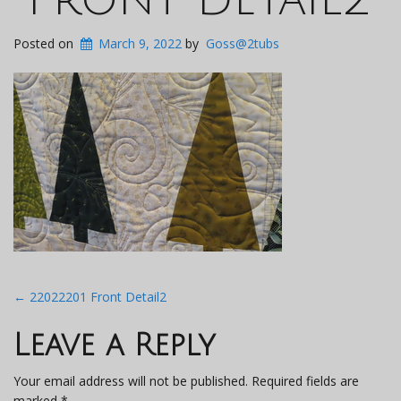
Posted on
March 9, 2022
by
Goss@2tubs
Post
←
22022201 Front Detail2
navigation
Leave a Reply
Your email address will not be published.
Required fields are
marked
*