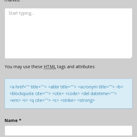
You may use these
HTML
tags and attributes:
<a href="" title=""> <abbr title=""> <acronym title=""> <b>
<blockquote cite=""> <cite> <code> <del datetime="">
<em> <i> <q cite=""> <s> <strike> <strong>
Name
*