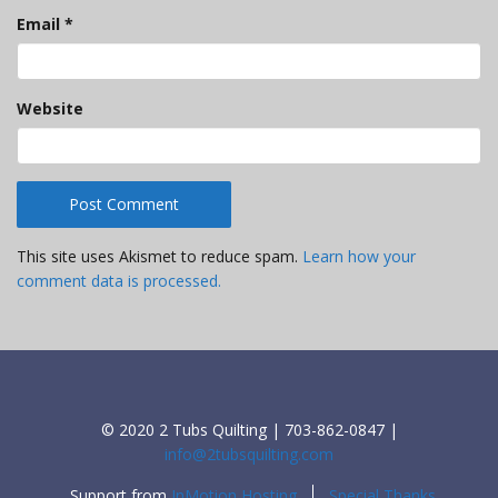
Email
*
Website
This site uses Akismet to reduce spam.
Learn how your
comment data is processed.
© 2020 2 Tubs Quilting | 703-862-0847 |
info@2tubsquilting.com
Support from
InMotion Hosting
Special Thanks