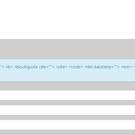
e=""> <b> <blockquote cite=""> <cite> <code> <del datetime=""> <em> 