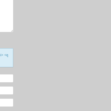
<i> <q