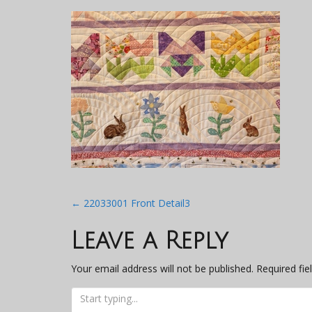
Post
←
22033001 Front Detail3
navigation
Leave a Reply
Your email address will not be published.
Required fi