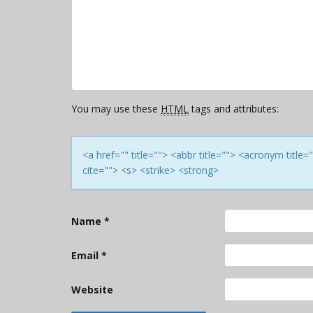
You may use these
HTML
tags and attributes:
<a href="" title=""> <abbr title=""> <acronym titl
cite=""> <s> <strike> <strong>
Name
*
Email
*
Website