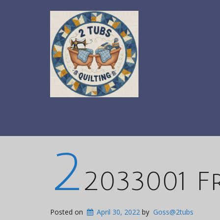
2
2033001 F
Posted on
April 30, 2022
by
Goss@2tubs