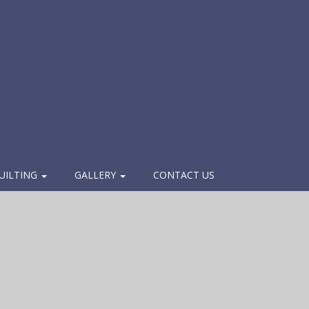
UILTING
GALLERY
CONTACT US