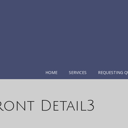
HOME
SERVICES
REQUESTING Q
ront Detail3