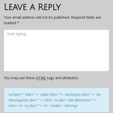
navigation
Leave a Reply
Your email address will not be published.
Required fields are
marked
*
You may use these
HTML
tags and attributes:
<a href="" title=""> <abbr title=""> <acronym title=""> <b>
<blockquote cite=""> <cite> <code> <del datetime="">
<em> <i> <q cite=""> <s> <strike> <strong>