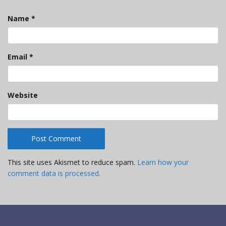
Name
*
Email
*
Website
This site uses Akismet to reduce spam.
Learn how your
comment data is processed.