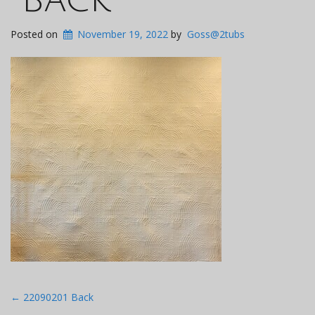
Posted on
November 19, 2022
by
Goss@2tubs
Post
←
22090201 Back