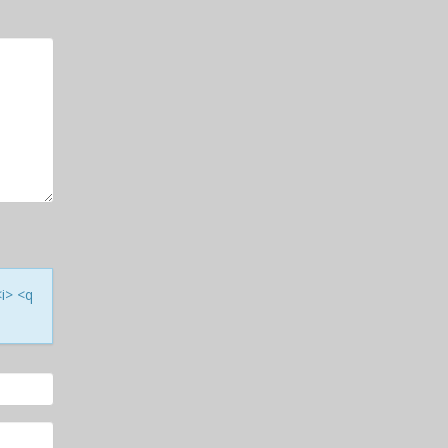
<i> <q