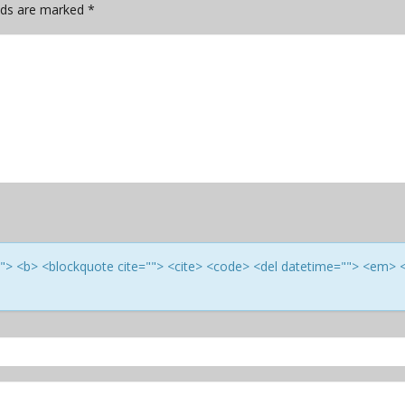
elds are marked
*
e=""> <b> <blockquote cite=""> <cite> <code> <del datetime=""> <em> 