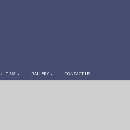
UILTING
GALLERY
CONTACT US