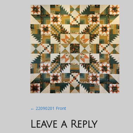
Post
←
22090201 Front
navigation
Leave a Reply