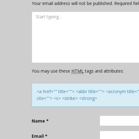
Your email address will not be published.
Required fi
You may use these
HTML
tags and attributes:
<a href="" title=""> <abbr title=""> <acronym titl
cite=""> <s> <strike> <strong>
Name
*
Email
*