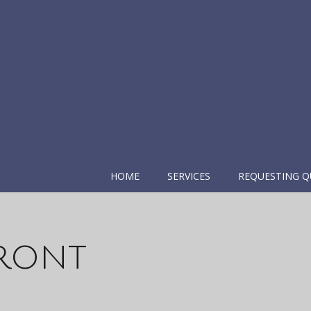
HOME
SERVICES
REQUESTING Q
Front