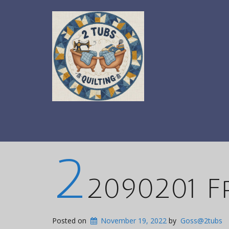
2
2090201 
Posted on
November 19, 2022
by
Goss@2tubs