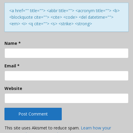
<a href="" title=""> <abbr title=""> <acronym title=""> <b>
<blockquote cite=""> <cite> <code> <del datetime="">
<em> <i> <q cite=""> <s> <strike> <strong>
Name
*
Email
*
Website
This site uses Akismet to reduce spam.
Learn how your