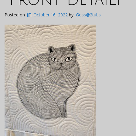
Posted on
October 16, 2022
by
Goss@2tubs