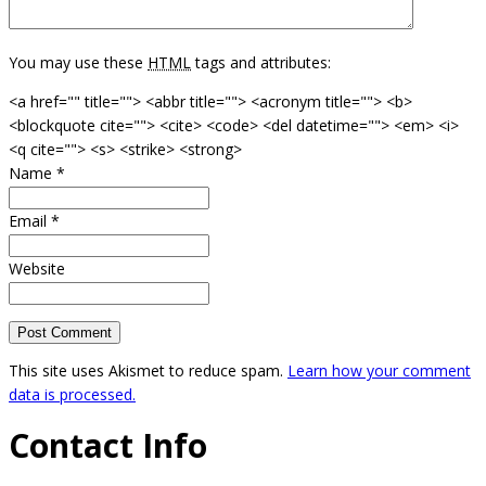
You may use these
HTML
tags and attributes:
<a href="" title=""> <abbr title=""> <acronym title=""> <b>
<blockquote cite=""> <cite> <code> <del datetime=""> <em> <i>
<q cite=""> <s> <strike> <strong>
Name
*
Email
*
Website
This site uses Akismet to reduce spam.
Learn how your comment
data is processed.
Contact Info