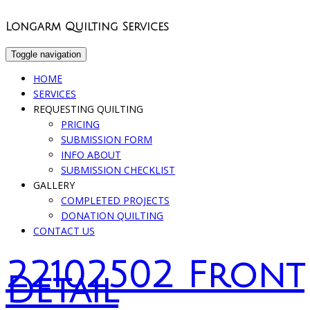
Longarm Quilting Services
Toggle navigation
HOME
SERVICES
REQUESTING QUILTING
PRICING
SUBMISSION FORM
INFO ABOUT
SUBMISSION CHECKLIST
GALLERY
COMPLETED PROJECTS
DONATION QUILTING
CONTACT US
22102502 Front
Detail