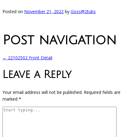
Posted on
November 21, 2022
by
Goss@2tubs
Post navigation
←
22102502 Front Detail
Leave a Reply
Your email address will not be published.
Required fields are
marked
*