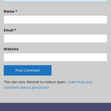
Name
*
Email
*
Website
This site uses Akismet to reduce spam.
Learn how your
comment data is processed.