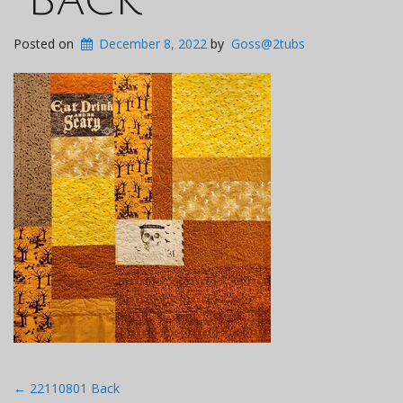
Posted on
December 8, 2022
by
Goss@2tubs
Post
←
22110801 Back