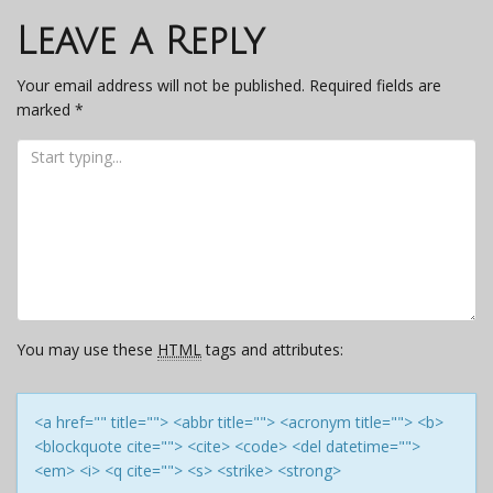
navigation
Leave a Reply
Your email address will not be published.
Required fields are
marked
*
You may use these
HTML
tags and attributes:
<a href="" title=""> <abbr title=""> <acronym title=""> <b>
<blockquote cite=""> <cite> <code> <del datetime="">
<em> <i> <q cite=""> <s> <strike> <strong>