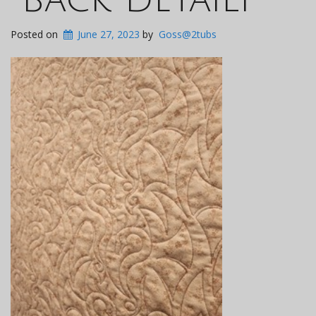
Posted on
June 27, 2023
by
Goss@2tubs