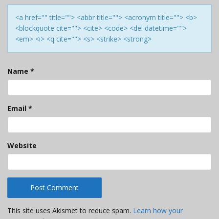
<a href="" title=""> <abbr title=""> <acronym title=""> <b>
<blockquote cite=""> <cite> <code> <del datetime="">
<em> <i> <q cite=""> <s> <strike> <strong>
Name
*
Email
*
Website
This site uses Akismet to reduce spam.
Learn how your