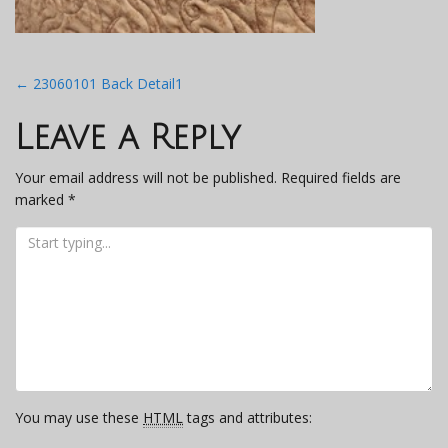
Post
←
23060101 Back Detail1
navigation
Leave a Reply
Your email address will not be published.
Required fields are
marked
*
You may use these
HTML
tags and attributes: