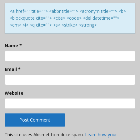
<a href="" title=""> <abbr title=""> <acronym title=""> <b>
<blockquote cite=""> <cite> <code> <del datetime="">
<em> <i> <q cite=""> <s> <strike> <strong>
Name
*
Email
*
Website
This site uses Akismet to reduce spam.
Learn how your