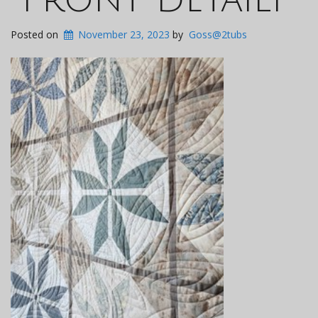
Posted on
November 23, 2023
by
Goss@2tubs