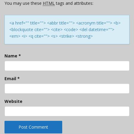
You may use these
HTML
tags and attributes:
<a href="" title=""> <abbr title=""> <acronym title=""> <b>
<blockquote cite=""> <cite> <code> <del datetime="">
<em> <i> <q cite=""> <s> <strike> <strong>
Name
*
Email
*
Website