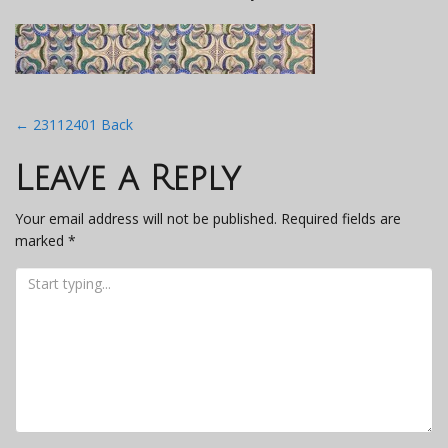
Post
←
23112401 Back
navigation
Leave a Reply
Your email address will not be published.
Required fields are
marked
*