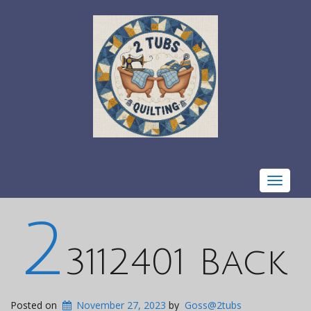
Toggle
navigat
2
3112401 Back
Posted on
November 27, 2023
by
Goss@2tubs