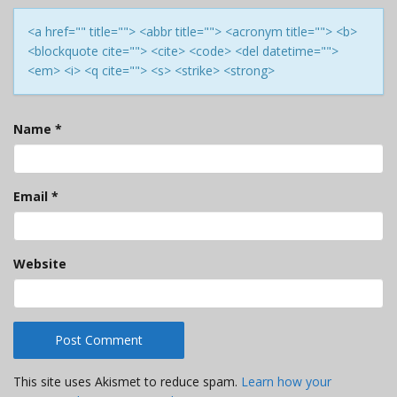
<a href="" title=""> <abbr title=""> <acronym title=""> <b>
<blockquote cite=""> <cite> <code> <del datetime="">
<em> <i> <q cite=""> <s> <strike> <strong>
Name
*
Email
*
Website
This site uses Akismet to reduce spam.
Learn how your