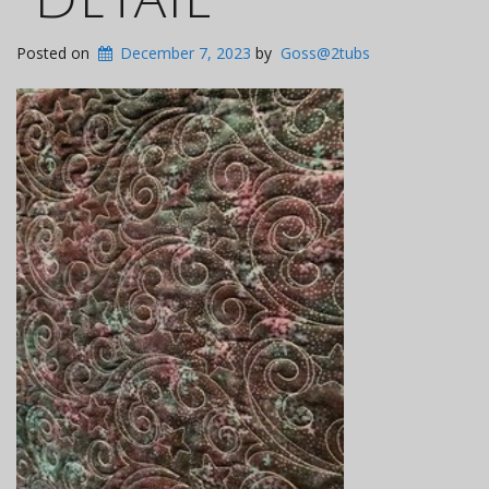
Posted on
December 7, 2023
by
Goss@2tubs