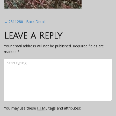
Post
←
23112801 Back Detail
navigation
Leave a Reply
Your email address will not be published.
Required fields are
marked
*
You may use these
HTML
tags and attributes: