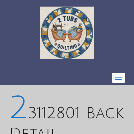
Toggle
navigat
2
3112801 Back
Detail