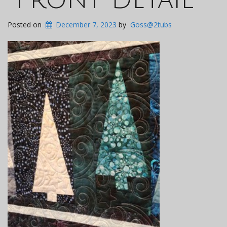
Posted on
December 7, 2023
by
Goss@2tubs