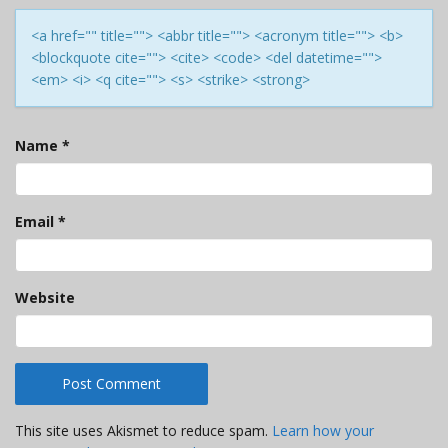
<a href="" title=""> <abbr title=""> <acronym title=""> <b>
<blockquote cite=""> <cite> <code> <del datetime="">
<em> <i> <q cite=""> <s> <strike> <strong>
Name
*
Email
*
Website
This site uses Akismet to reduce spam.
Learn how your