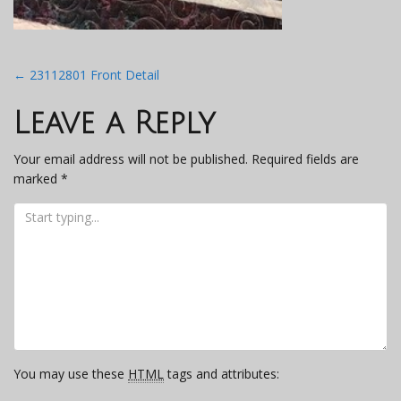
Post
←
23112801 Front Detail
navigation
Leave a Reply
Your email address will not be published.
Required fields are
marked
*
You may use these
HTML
tags and attributes: