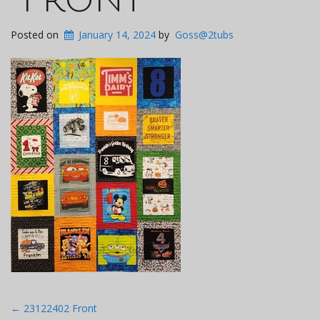
Posted on
January 14, 2024
by
Goss@2tubs
Post
←
23122402 Front