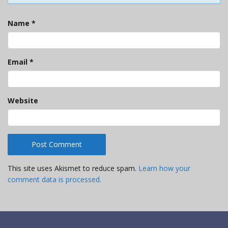
Name
*
Email
*
Website
This site uses Akismet to reduce spam.
Learn how your
comment data is processed.