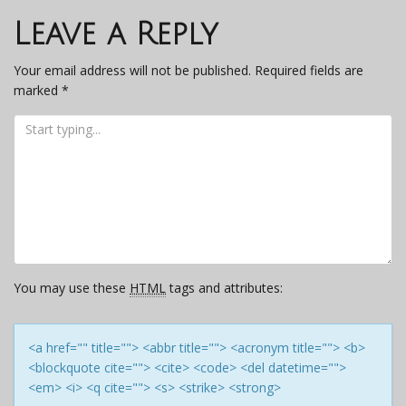
navigation
Leave a Reply
Your email address will not be published.
Required fields are
marked
*
You may use these
HTML
tags and attributes:
<a href="" title=""> <abbr title=""> <acronym title=""> <b>
<blockquote cite=""> <cite> <code> <del datetime="">
<em> <i> <q cite=""> <s> <strike> <strong>