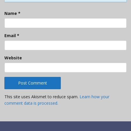
Name
*
Email
*
Website
This site uses Akismet to reduce spam.
Learn how your
comment data is processed.