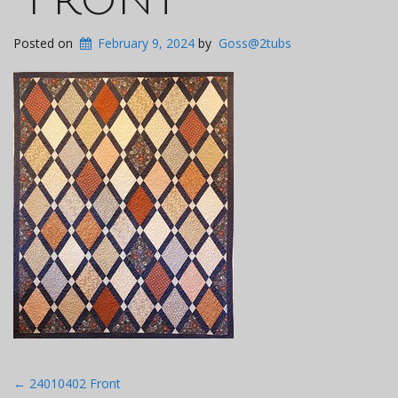
Posted on
February 9, 2024
by
Goss@2tubs
Post
←
24010402 Front