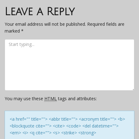
navigation
Leave a Reply
Your email address will not be published.
Required fields are
marked
*
You may use these
HTML
tags and attributes:
<a href="" title=""> <abbr title=""> <acronym title=""> <b>
<blockquote cite=""> <cite> <code> <del datetime="">
<em> <i> <q cite=""> <s> <strike> <strong>