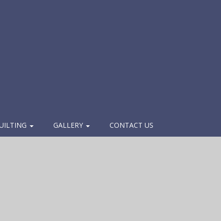
UILTING
GALLERY
CONTACT US