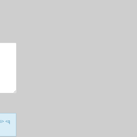
<i> <q