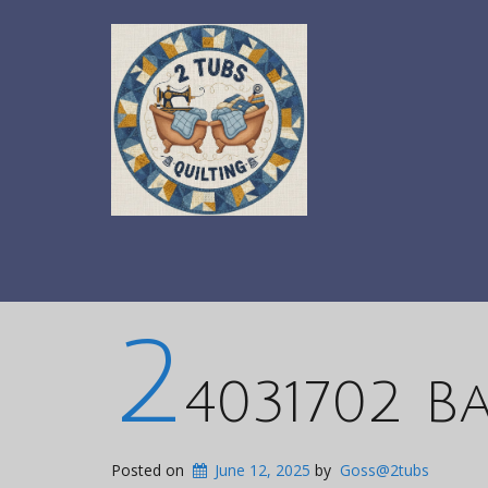
2
4031702 Ba
Posted on
June 12, 2025
by
Goss@2tubs