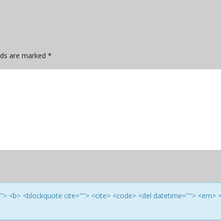
elds are marked
*
e=""> <b> <blockquote cite=""> <cite> <code> <del datetime=""> <em> 