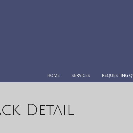
HOME
SERVICES
REQUESTING Q
ck Detail