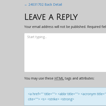
Post
←
24031702 Back Detail
navigation
Leave a Reply
Your email address will not be published.
Required fi
You may use these
HTML
tags and attributes:
<a href="" title=""> <abbr title=""> <acronym titl
cite=""> <s> <strike> <strong>