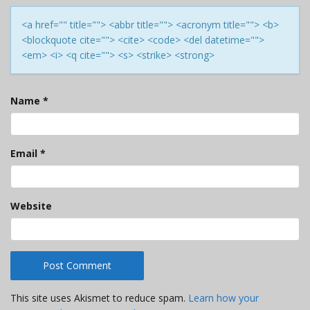
<a href="" title=""> <abbr title=""> <acronym title=""> <b>
<blockquote cite=""> <cite> <code> <del datetime="">
<em> <i> <q cite=""> <s> <strike> <strong>
Name
*
Email
*
Website
This site uses Akismet to reduce spam.
Learn how your