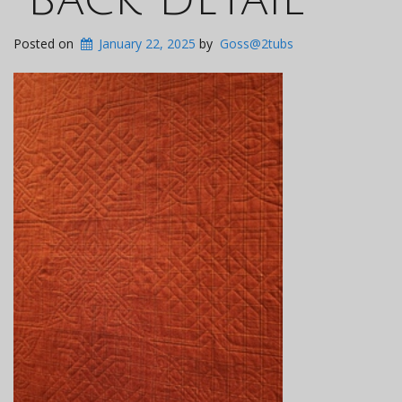
Posted on
January 22, 2025
by
Goss@2tubs