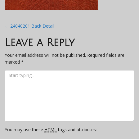
Post
←
24040201 Back Detail
navigation
Leave a Reply
Your email address will not be published.
Required fields are
marked
*
You may use these
HTML
tags and attributes: