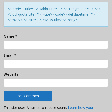
<a href="" title=""> <abbr title=""> <acronym title=""> <b>
<blockquote cite=""> <cite> <code> <del datetime="">
<em> <i> <q cite=""> <s> <strike> <strong>
Name
*
Email
*
Website
This site uses Akismet to reduce spam.
Learn how your