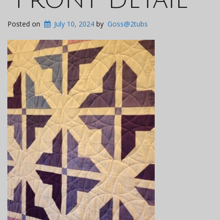
Posted on
July 10, 2024
by
Goss@2tubs