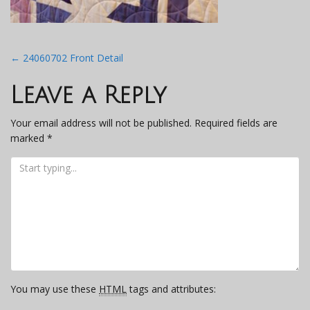
Post
←
24060702 Front Detail
navigation
Leave a Reply
Your email address will not be published.
Required fields are
marked
*
You may use these
HTML
tags and attributes: