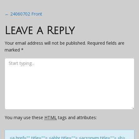
Post
←
24060702 Front
navigation
Leave a Reply
Your email address will not be published.
Required fields are
marked
*
You may use these
HTML
tags and attributes:
<a href="" title=""> <abbr title=""> <acronym title=""> <b>