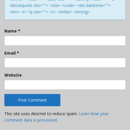
<blockquote cite=""> <cite> <code> <del datetime="">
<em> <i> <q cite=""> <s> <strike> <strong>
Name
*
Email
*
Website
This site uses Akismet to reduce spam.
Learn how your
comment data is processed.