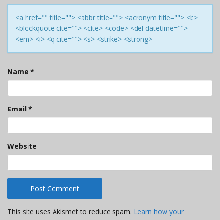
<a href="" title=""> <abbr title=""> <acronym title=""> <b>
<blockquote cite=""> <cite> <code> <del datetime="">
<em> <i> <q cite=""> <s> <strike> <strong>
Name
*
Email
*
Website
This site uses Akismet to reduce spam.
Learn how your