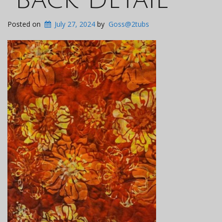
Posted on
July 27, 2024
by
Goss@2tubs