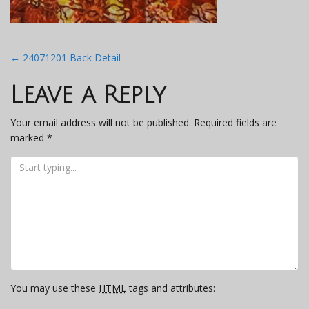
Post
←
24071201 Back Detail
navigation
Leave a Reply
Your email address will not be published.
Required fields are
marked
*
You may use these
HTML
tags and attributes: