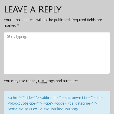
navigation
Leave a Reply
Your email address will not be published.
Required fields are
marked
*
You may use these
HTML
tags and attributes:
<a href="" title=""> <abbr title=""> <acronym title=""> <b>
<blockquote cite=""> <cite> <code> <del datetime="">
<em> <i> <q cite=""> <s> <strike> <strong>