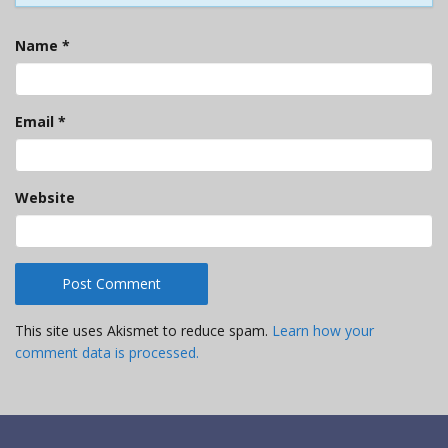
Name
*
Email
*
Website
This site uses Akismet to reduce spam.
Learn how your
comment data is processed.