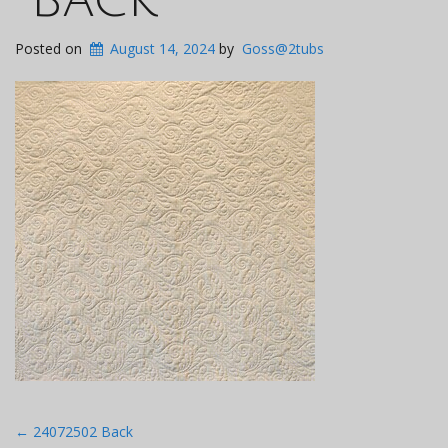
Posted on
August 14, 2024
by
Goss@2tubs
Post
←
24072502 Back