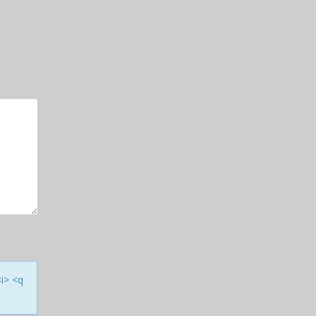
<i> <q