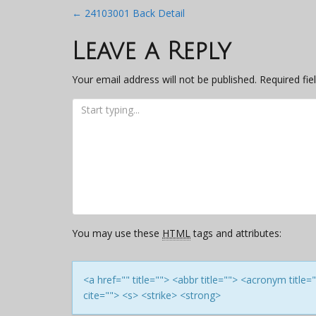
Post
←
24103001 Back Detail
navigation
Leave a Reply
Your email address will not be published.
Required fi
You may use these
HTML
tags and attributes:
<a href="" title=""> <abbr title=""> <acronym titl
cite=""> <s> <strike> <strong>