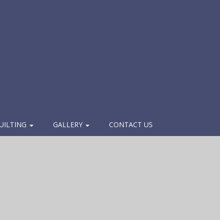
UILTING
GALLERY
CONTACT US