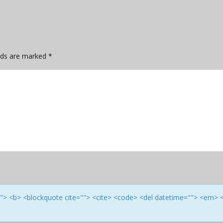
elds are marked
*
e=""> <b> <blockquote cite=""> <cite> <code> <del datetime=""> <em> 