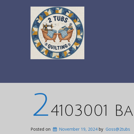
2
4103001 Ba
Posted on
November 19, 2024
by
Goss@2tubs