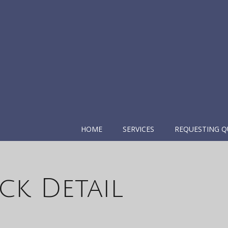
HOME
SERVICES
REQUESTING Q
ck Detail