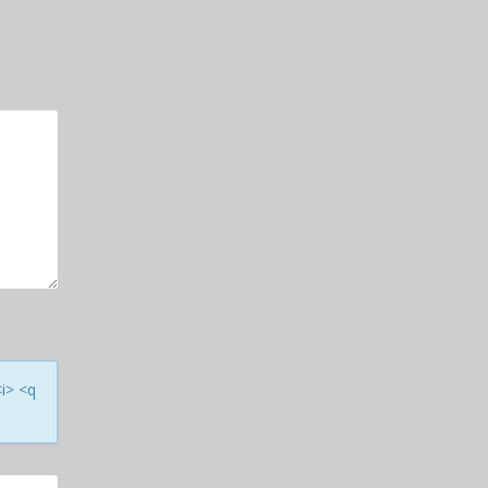
<i> <q