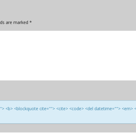
elds are marked
*
e=""> <b> <blockquote cite=""> <cite> <code> <del datetime=""> <em> 