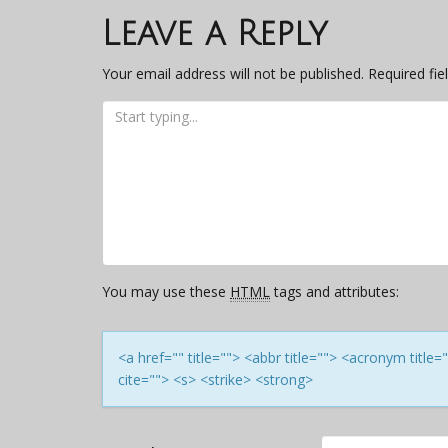
navigation
Leave a Reply
Your email address will not be published.
Required fi
You may use these
HTML
tags and attributes:
<a href="" title=""> <abbr title=""> <acronym titl
cite=""> <s> <strike> <strong>