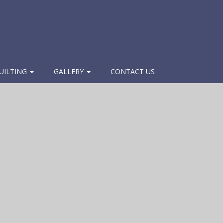
UILTING
GALLERY
CONTACT US