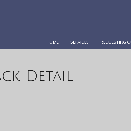
HOME
SERVICES
REQUESTING Q
ck Detail