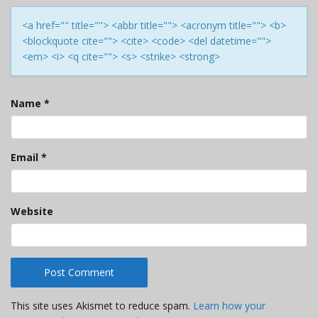
<a href="" title=""> <abbr title=""> <acronym title=""> <b>
<blockquote cite=""> <cite> <code> <del datetime="">
<em> <i> <q cite=""> <s> <strike> <strong>
Name
*
Email
*
Website
This site uses Akismet to reduce spam.
Learn how your