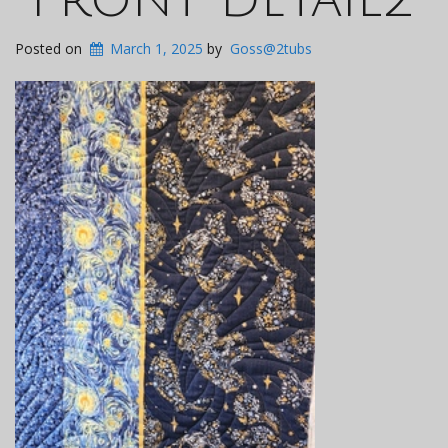
Posted on
March 1, 2025
by
Goss@2tubs