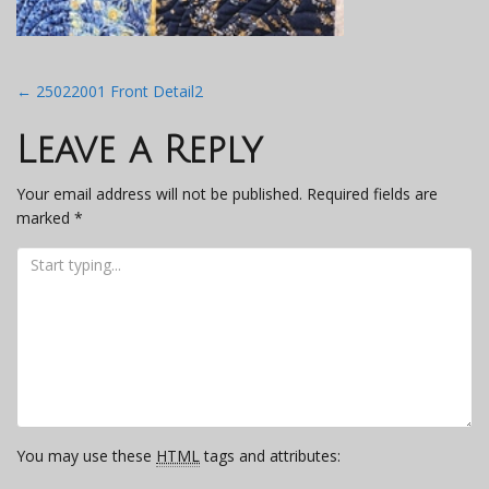
Post
←
25022001 Front Detail2
navigation
Leave a Reply
Your email address will not be published.
Required fields are
marked
*
You may use these
HTML
tags and attributes: