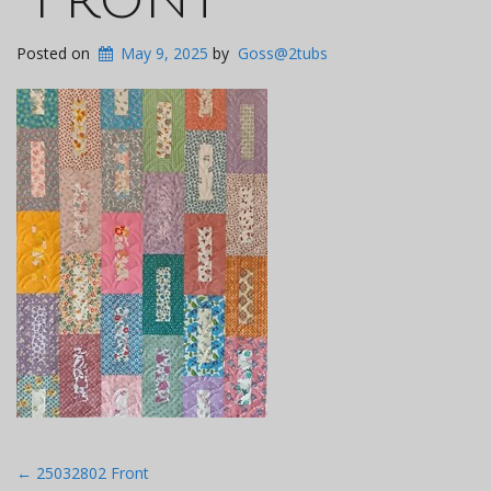
Posted on
May 9, 2025
by
Goss@2tubs
Post
←
25032802 Front