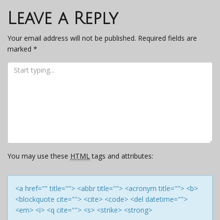
navigation
Leave a Reply
Your email address will not be published.
Required fields are
marked
*
You may use these
HTML
tags and attributes:
<a href="" title=""> <abbr title=""> <acronym title=""> <b>
<blockquote cite=""> <cite> <code> <del datetime="">
<em> <i> <q cite=""> <s> <strike> <strong>