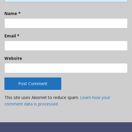
Name
*
Email
*
Website
This site uses Akismet to reduce spam.
Learn how your
comment data is processed.