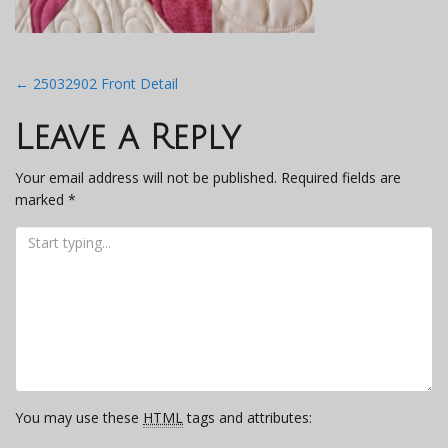
Post
←
25032902 Front Detail
navigation
Leave a Reply
Your email address will not be published.
Required fields are
marked
*
You may use these
HTML
tags and attributes: