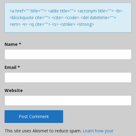
<a href="" title=""> <abbr title=""> <acronym title=""> <b>
<blockquote cite=""> <cite> <code> <del datetime="">
<em> <i> <q cite=""> <s> <strike> <strong>
Name
*
Email
*
Website
This site uses Akismet to reduce spam.
Learn how your