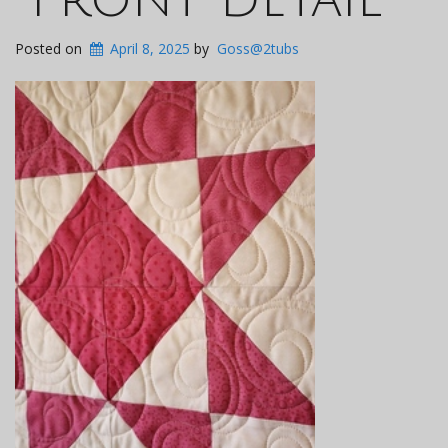
Posted on
April 8, 2025
by
Goss@2tubs