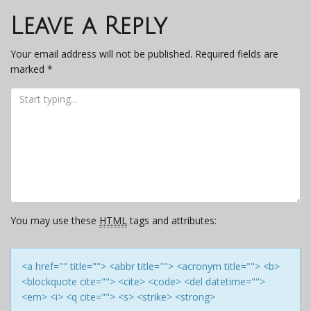
navigation
Leave a Reply
Your email address will not be published.
Required fields are
marked
*
You may use these
HTML
tags and attributes:
<a href="" title=""> <abbr title=""> <acronym title=""> <b>
<blockquote cite=""> <cite> <code> <del datetime="">
<em> <i> <q cite=""> <s> <strike> <strong>