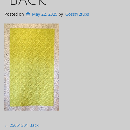
Posted on
May 22, 2025
by
Goss@2tubs
Post
←
25051301 Back