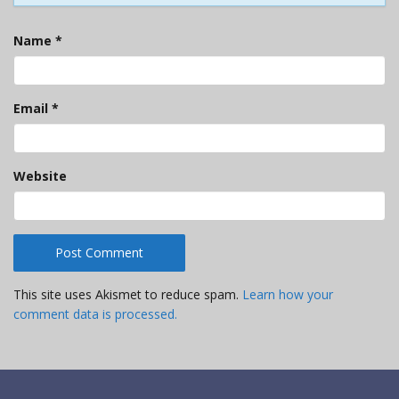
Name
*
Email
*
Website
This site uses Akismet to reduce spam.
Learn how your
comment data is processed.