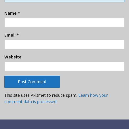
Name
*
Email
*
Website
This site uses Akismet to reduce spam.
Learn how your
comment data is processed.