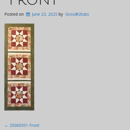
Posted on
June 23, 2025
by
Goss@2tubs
Post
←
25060501 Front