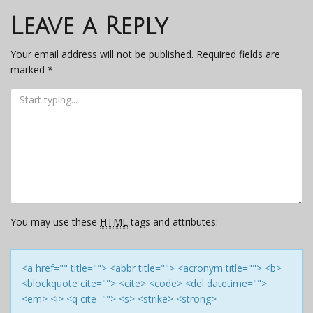
navigation
Leave a Reply
Your email address will not be published.
Required fields are
marked
*
You may use these
HTML
tags and attributes:
<a href="" title=""> <abbr title=""> <acronym title=""> <b>
<blockquote cite=""> <cite> <code> <del datetime="">
<em> <i> <q cite=""> <s> <strike> <strong>