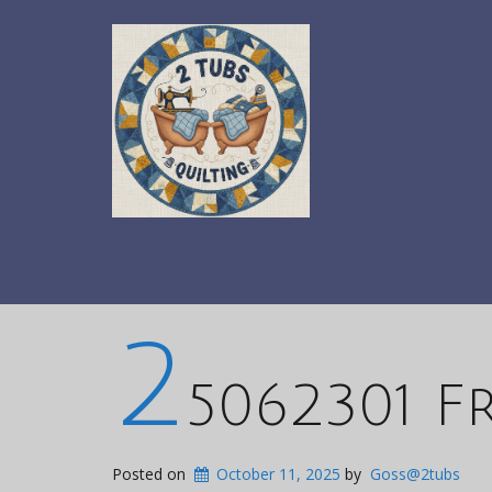
2
5062301 F
Posted on
October 11, 2025
by
Goss@2tubs