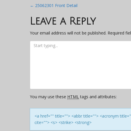
Post
←
25062301 Front Detail
navigation
Leave a Reply
Your email address will not be published.
Required fi
You may use these
HTML
tags and attributes:
<a href="" title=""> <abbr title=""> <acronym titl
cite=""> <s> <strike> <strong>