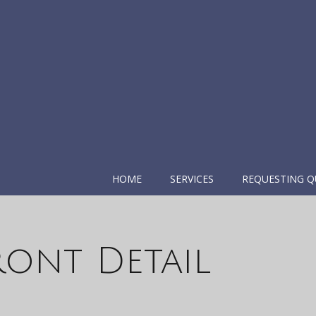
HOME
SERVICES
REQUESTING Q
ront Detail