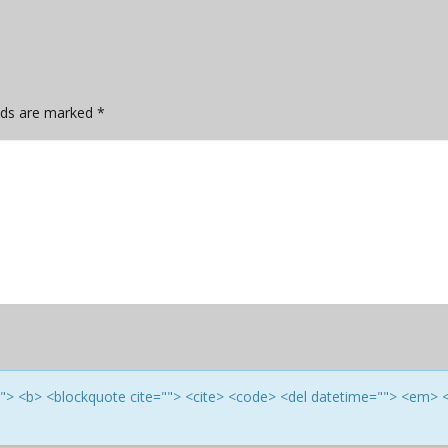
elds are marked
*
e=""> <b> <blockquote cite=""> <cite> <code> <del datetime=""> <em> 