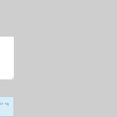
<i> <q