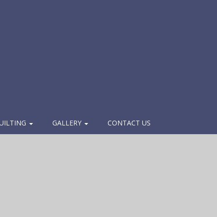
UILTING
GALLERY
CONTACT US