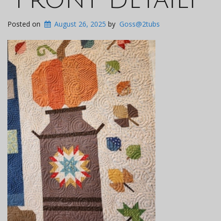
Posted on
August 26, 2025
by
Goss@2tubs