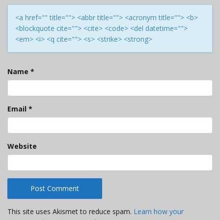
<a href="" title=""> <abbr title=""> <acronym title=""> <b>
<blockquote cite=""> <cite> <code> <del datetime="">
<em> <i> <q cite=""> <s> <strike> <strong>
Name
*
Email
*
Website
This site uses Akismet to reduce spam.
Learn how your