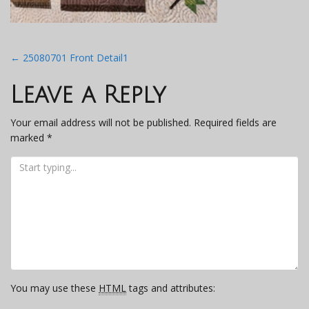
Post
←
25080701 Front Detail1
navigation
Leave a Reply
Your email address will not be published.
Required fields are
marked
*
You may use these
HTML
tags and attributes: