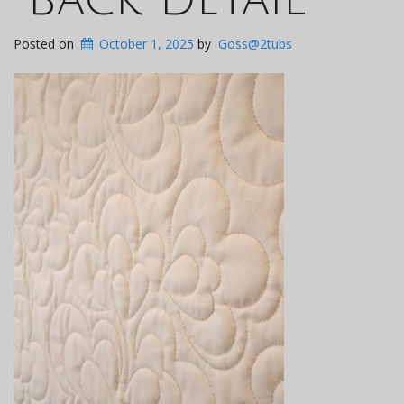
Posted on
October 1, 2025
by
Goss@2tubs