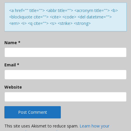
<a href="" title=""> <abbr title=""> <acronym title=""> <b>
<blockquote cite=""> <cite> <code> <del datetime="">
<em> <i> <q cite=""> <s> <strike> <strong>
Name
*
Email
*
Website
This site uses Akismet to reduce spam.
Learn how your