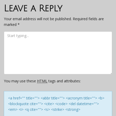
navigation
Leave a Reply
Your email address will not be published.
Required fields are
marked
*
You may use these
HTML
tags and attributes:
<a href="" title=""> <abbr title=""> <acronym title=""> <b>
<blockquote cite=""> <cite> <code> <del datetime="">
<em> <i> <q cite=""> <s> <strike> <strong>