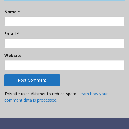
Name
*
Email
*
Website
This site uses Akismet to reduce spam.
Learn how your
comment data is processed.