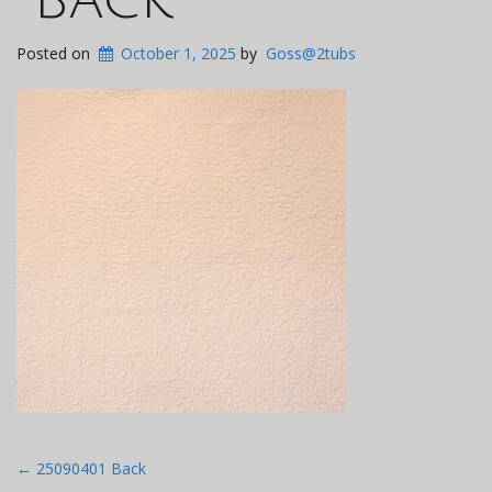
Posted on
October 1, 2025
by
Goss@2tubs
Post
←
25090401 Back