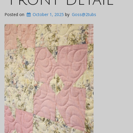
Posted on
October 1, 2025
by
Goss@2tubs