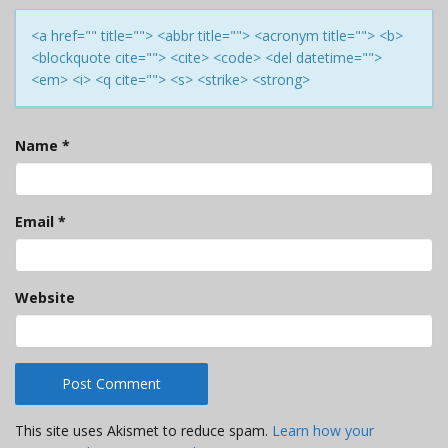
<a href="" title=""> <abbr title=""> <acronym title=""> <b>
<blockquote cite=""> <cite> <code> <del datetime="">
<em> <i> <q cite=""> <s> <strike> <strong>
Name
*
Email
*
Website
This site uses Akismet to reduce spam.
Learn how your