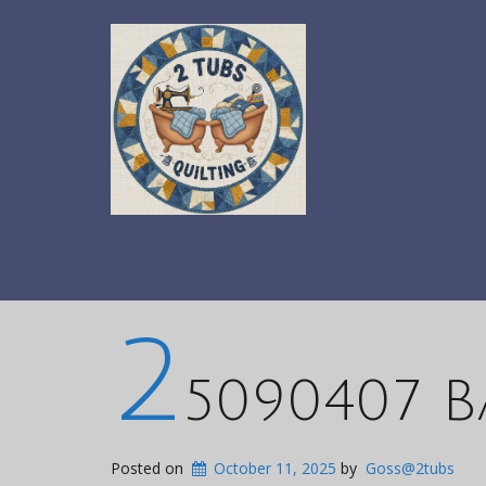
2
5090407 B
Posted on
October 11, 2025
by
Goss@2tubs