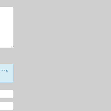
<i> <q