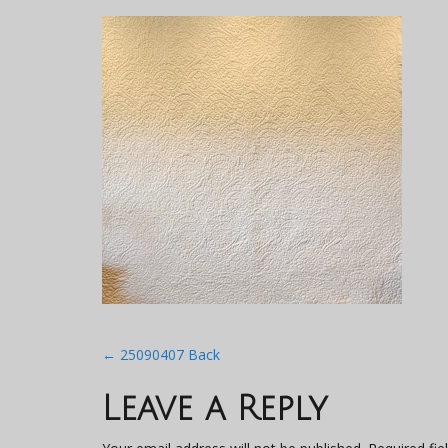
Post
←
25090407 Back
navigation
Leave a Reply