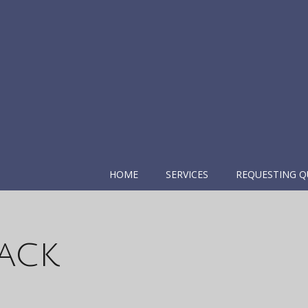
HOME
SERVICES
REQUESTING Q
ack