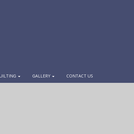
UILTING
GALLERY
CONTACT US