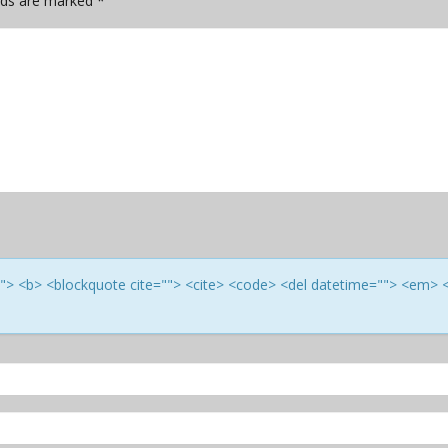
elds are marked
*
e=""> <b> <blockquote cite=""> <cite> <code> <del datetime=""> <em> 