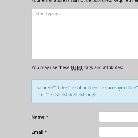
Your email address will not be published.
Required fi
You may use these
HTML
tags and attributes:
<a href="" title=""> <abbr title=""> <acronym titl
cite=""> <s> <strike> <strong>
Name
*
Email
*