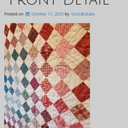
Posted on
October 11, 2025
by
Goss@2tubs