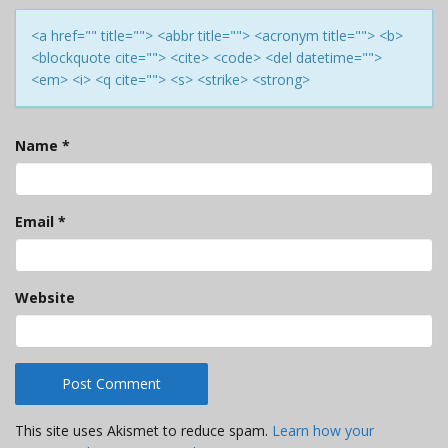
<a href="" title=""> <abbr title=""> <acronym title=""> <b>
<blockquote cite=""> <cite> <code> <del datetime="">
<em> <i> <q cite=""> <s> <strike> <strong>
Name
*
Email
*
Website
This site uses Akismet to reduce spam.
Learn how your