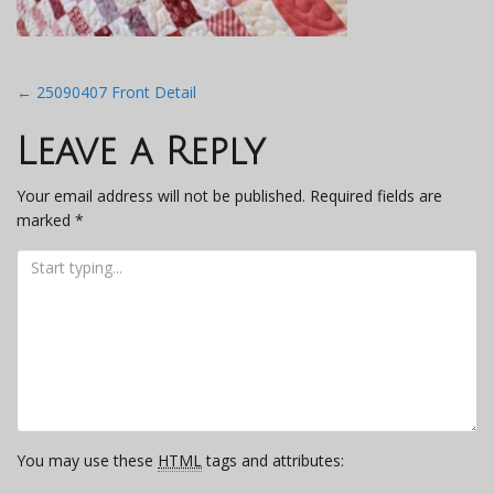
Post
←
25090407 Front Detail
navigation
Leave a Reply
Your email address will not be published.
Required fields are
marked
*
You may use these
HTML
tags and attributes: