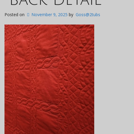
Posted on
November 9, 2025
by
Goss@2tubs