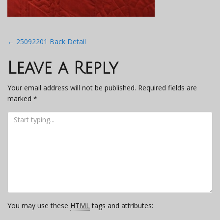
Post
←
25092201 Back Detail
navigation
Leave a Reply
Your email address will not be published.
Required fields are
marked
*
You may use these
HTML
tags and attributes: