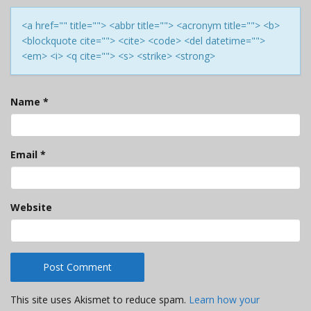
<a href="" title=""> <abbr title=""> <acronym title=""> <b>
<blockquote cite=""> <cite> <code> <del datetime="">
<em> <i> <q cite=""> <s> <strike> <strong>
Name
*
Email
*
Website
This site uses Akismet to reduce spam.
Learn how your