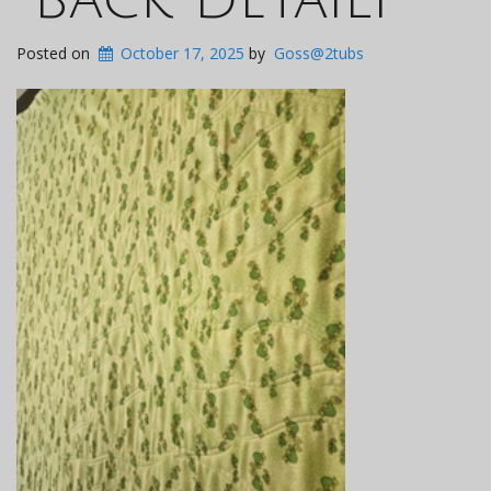
Posted on
October 17, 2025
by
Goss@2tubs