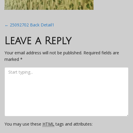
Post
←
25092702 Back Detail1
navigation
Leave a Reply
Your email address will not be published.
Required fields are
marked
*
You may use these
HTML
tags and attributes: