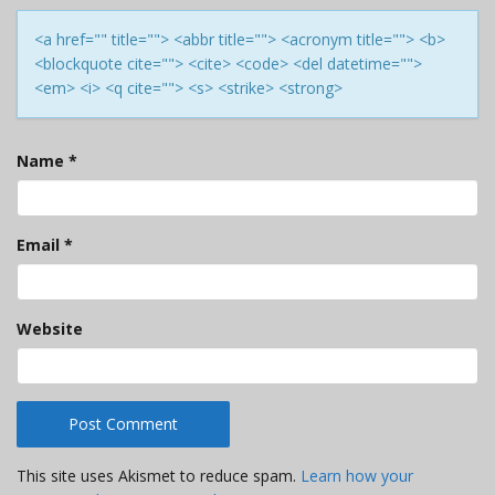
<a href="" title=""> <abbr title=""> <acronym title=""> <b>
<blockquote cite=""> <cite> <code> <del datetime="">
<em> <i> <q cite=""> <s> <strike> <strong>
Name
*
Email
*
Website
This site uses Akismet to reduce spam.
Learn how your