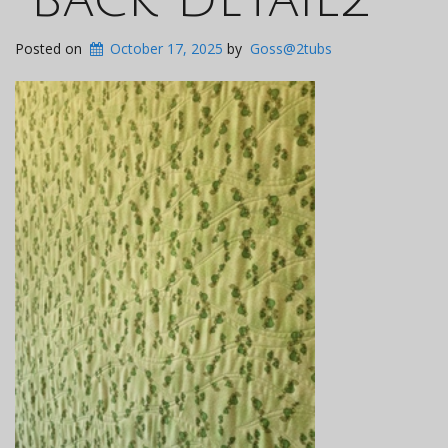
Posted on
October 17, 2025
by
Goss@2tubs