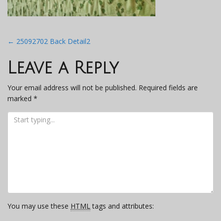
Post
←
25092702 Back Detail2
navigation
Leave a Reply
Your email address will not be published.
Required fields are
marked
*
You may use these
HTML
tags and attributes: