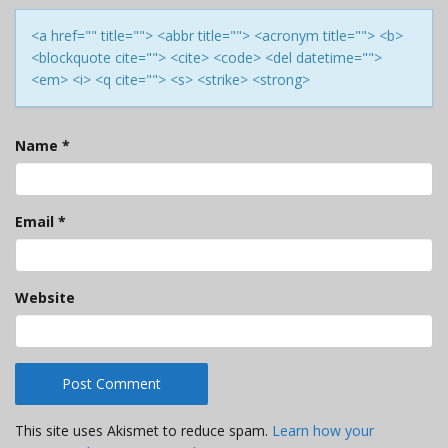
<a href="" title=""> <abbr title=""> <acronym title=""> <b>
<blockquote cite=""> <cite> <code> <del datetime="">
<em> <i> <q cite=""> <s> <strike> <strong>
Name
*
Email
*
Website
This site uses Akismet to reduce spam.
Learn how your