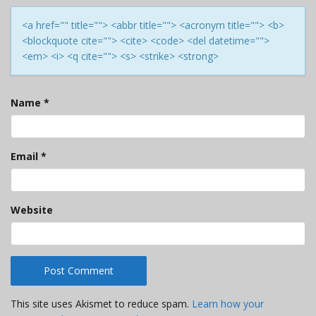
<a href="" title=""> <abbr title=""> <acronym title=""> <b>
<blockquote cite=""> <cite> <code> <del datetime="">
<em> <i> <q cite=""> <s> <strike> <strong>
Name
*
Email
*
Website
This site uses Akismet to reduce spam.
Learn how your