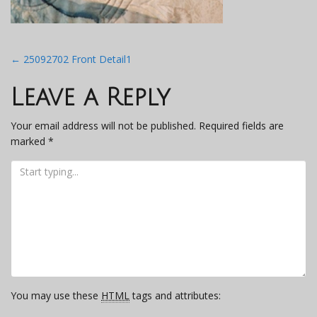
Post
←
25092702 Front Detail1
navigation
Leave a Reply
Your email address will not be published.
Required fields are
marked
*
You may use these
HTML
tags and attributes: