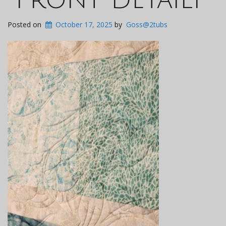
Posted on
October 17, 2025
by
Goss@2tubs